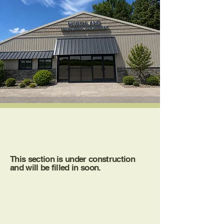
About Us
This section is under construction
and will be filled in soon.