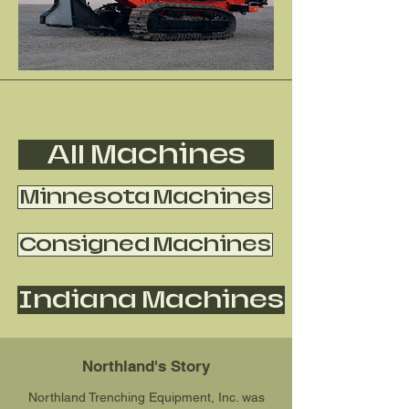
All Machines
Minnesota Machines
Consigned Machines
Indiana Machines
Northland's Story
Northland Trenching Equipment, Inc. was