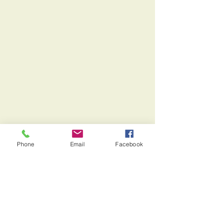
Phone
Email
Facebook