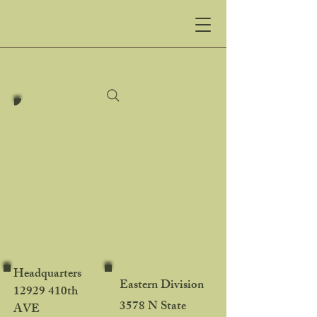
Northland
Trenching LLC
Northland Trenching
Equipment, LLC
Your Source for Heavy
Machinery
Headquarters
Eastern Division
12929 410th
3578 N State
AVE