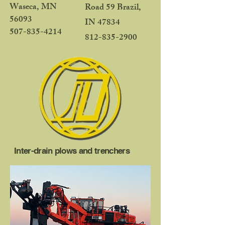
Waseca, MN
Road 59 Brazil,
56093
IN 47834
507-835-4214
812-835-2900
Inter-drain plows and trenchers