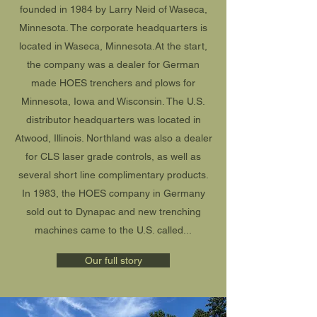
founded in 1984 by Larry Neid of Waseca,
Minnesota. The corporate headquarters is
located in Waseca, Minnesota.At the start,
the company was a dealer for German
made HOES trenchers and plows for
Minnesota, Iowa and Wisconsin. The U.S.
distributor headquarters was located in
Atwood, Illinois. Northland was also a dealer
for CLS laser grade controls, as well as
several short line complimentary products.
In 1983, the HOES company in Germany
sold out to Dynapac and new trenching
machines came to the U.S. called...
Our full story